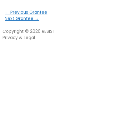
←
Previous Grantee
Next Grantee
→
Copyright © 2026
RESIST
Privacy & Legal