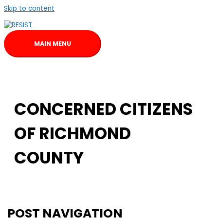
Skip to content
MAIN MENU
CONCERNED CITIZENS
OF RICHMOND
COUNTY
POST NAVIGATION