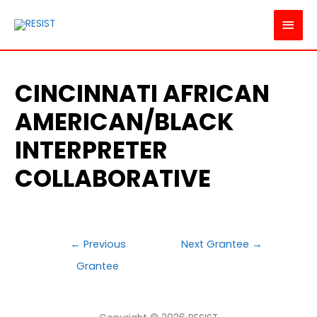
MAI
MEN
CINCINNATI AFRICAN
AMERICAN/BLACK
INTERPRETER
COLLABORATIVE
POST
←
Previous
Next Grantee
→
NAVIGATION
Grantee