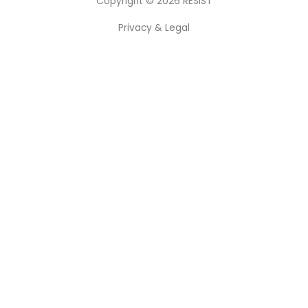
Copyright © 2026
RESIST
Privacy & Legal