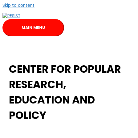
Skip to content
MAIN MENU
CENTER FOR POPULAR
RESEARCH,
EDUCATION AND
POLICY