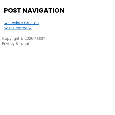
POST NAVIGATION
←
Previous Grantee
Next Grantee
→
Copyright © 2026
RESIST
Privacy & Legal