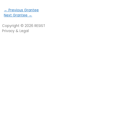
←
Previous Grantee
Next Grantee
→
Copyright © 2026
RESIST
Privacy & Legal