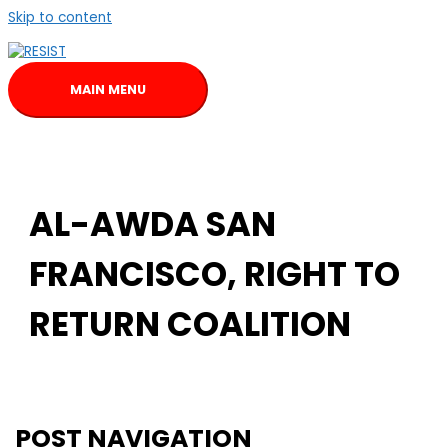
Skip to content
MAIN MENU
AL-AWDA SAN
FRANCISCO, RIGHT TO
RETURN COALITION
POST NAVIGATION