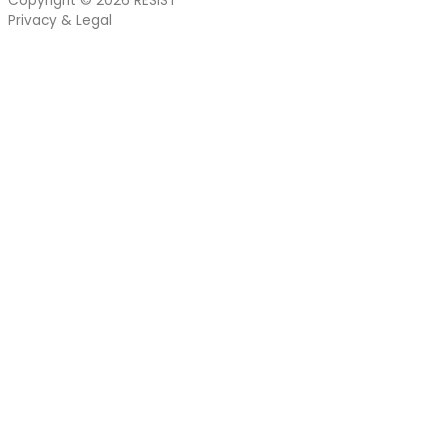
Copyright © 2026
RESIST
Privacy & Legal