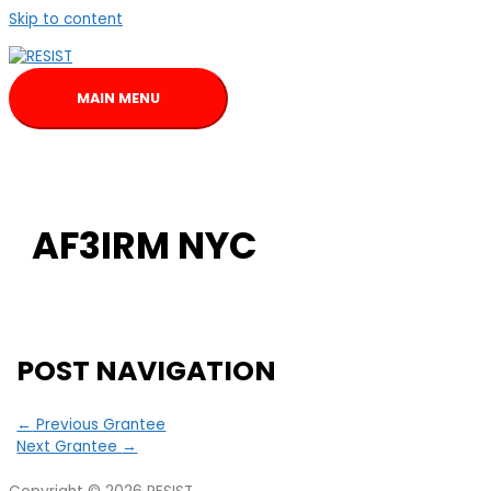
Skip to content
MAIN MENU
AF3IRM NYC
POST NAVIGATION
←
Previous Grantee
Next Grantee
→