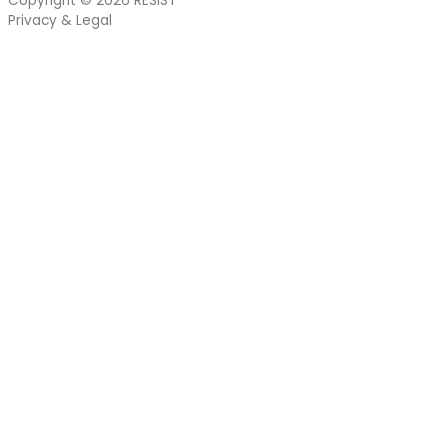
Copyright © 2026
RESIST
Privacy & Legal