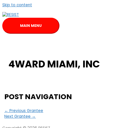
Skip to content
MAIN MENU
4WARD MIAMI, INC
POST NAVIGATION
←
Previous Grantee
Next Grantee
→