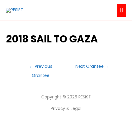
MAI
ME
2018 SAIL TO GAZA
POST
←
Previous
Next Grantee
→
NAVIGATION
Grantee
Copyright © 2026
RESIST
Privacy & Legal