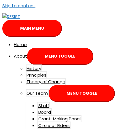
Skip to content
MAIN MENU
Home
About
MENU TOGGLE
History
Principles
Theory of Change
Our Team
MENU TOGGLE
Staff
Board
Grant-Making Panel
Circle of Elders