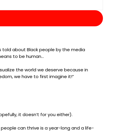
ies told about Black people by the media
t means to be human…
visualize the world we deserve because in
edom, we have to first imagine it!”
efully, it doesn’t for you either).
eople can thrive is a year-long and a life-