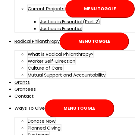
Current Projects
MENU TOGGLE
Justice is Essential (Part 2)
Justice is Essential
Radical Philanthropy
MENU TOGGLE
What is Radical Philanthropy?
Worker Self-Direction
Culture of Care
Mutual Support and Accountability
Grants
Grantees
Contact
Ways To Give
MENU TOGGLE
Donate Now
Planned Giving
Sustainer