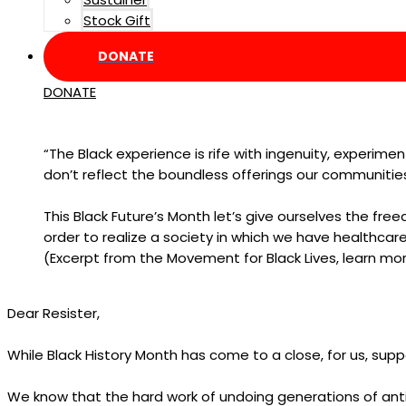
Stock Gift
DONATE
DONATE
“The Black experience is rife with ingenuity, experime
don’t reflect the boundless offerings our communit
This Black Future’s Month let’s give ourselves the fr
order to realize a society in which we have healthcare
(Excerpt from the Movement for Black Lives, learn mo
Dear Resister,
While Black History Month has come to a close, for us, suppo
We know that the hard work of undoing generations of anti-