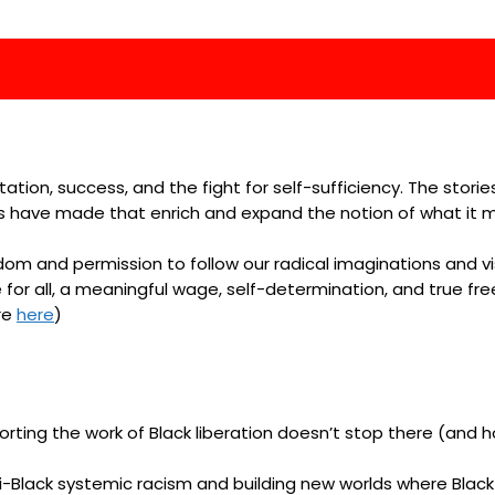
ntation, success, and the fight for self-sufficiency. The stor
ies have made that enrich and expand the notion of what i
eedom and permission to follow our radical imaginations and 
 for all, a meaningful wage, self-determination, and true fre
re
here
)
rting the work of Black liberation doesn’t stop there (and hop
Black systemic racism and building new worlds where Black p