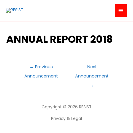
MAI
MEN
ANNUAL REPORT 2018
POST
←
Previous
Next
NAVIGATION
Announcement
Announcement
→
Copyright © 2026
RESIST
Privacy & Legal