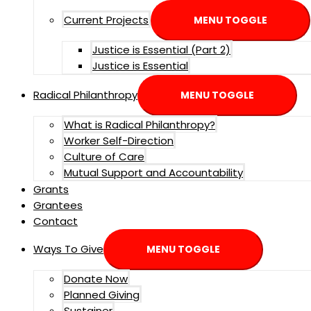
Current Projects
MENU TOGGLE
Justice is Essential (Part 2)
Justice is Essential
Radical Philanthropy
MENU TOGGLE
What is Radical Philanthropy?
Worker Self-Direction
Culture of Care
Mutual Support and Accountability
Grants
Grantees
Contact
Ways To Give
MENU TOGGLE
Donate Now
Planned Giving
Sustainer