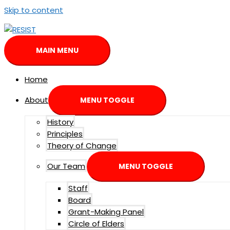
Skip to content
MAIN MENU
Home
About
MENU TOGGLE
History
Principles
Theory of Change
Our Team
MENU TOGGLE
Staff
Board
Grant-Making Panel
Circle of Elders