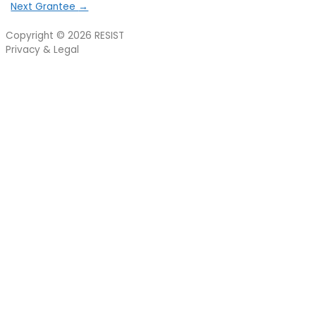
Next Grantee
→
Copyright © 2026
RESIST
Privacy & Legal