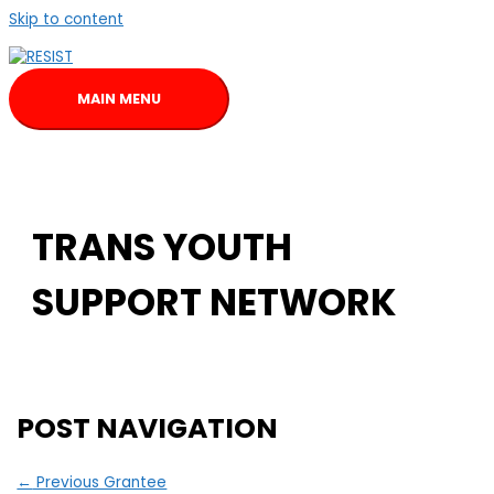
Skip to content
MAIN MENU
TRANS YOUTH
SUPPORT NETWORK
POST NAVIGATION
←
Previous Grantee