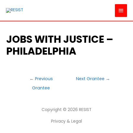
MAI
MEN
JOBS WITH JUSTICE –
PHILADELPHIA
POST
←
Previous
Next Grantee
→
NAVIGATION
Grantee
Copyright © 2026
RESIST
Privacy & Legal