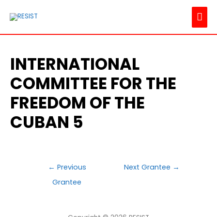
MAI
ME
INTERNATIONAL
COMMITTEE FOR THE
FREEDOM OF THE
CUBAN 5
POST
←
Previous
Next Grantee
→
NAVIGATION
Grantee