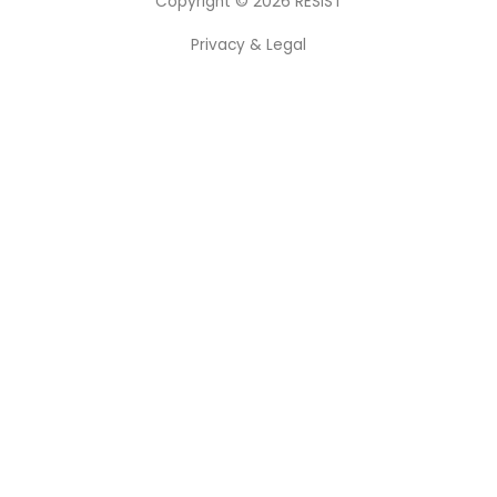
Copyright © 2026
RESIST
Privacy & Legal