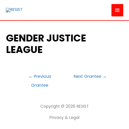
MAI
MEN
GENDER JUSTICE
LEAGUE
POST
←
Previous
Next Grantee
→
NAVIGATION
Grantee
Copyright © 2026
RESIST
Privacy & Legal