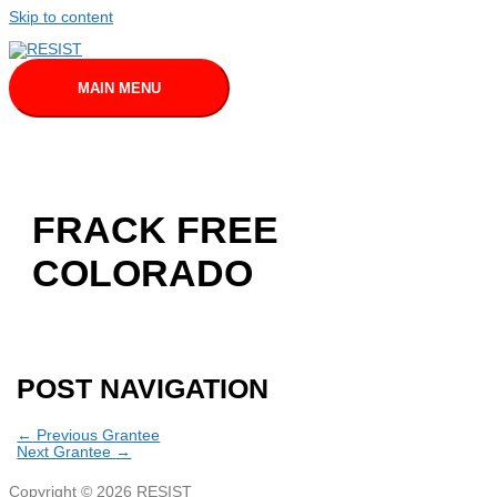
Skip to content
MAIN MENU
FRACK FREE
COLORADO
POST NAVIGATION
←
Previous Grantee
Next Grantee
→
Copyright © 2026
RESIST