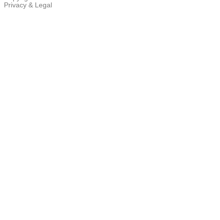
Privacy & Legal