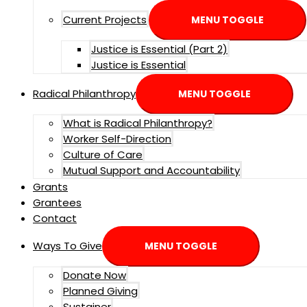
Current Projects
MENU TOGGLE
Justice is Essential (Part 2)
Justice is Essential
Radical Philanthropy
MENU TOGGLE
What is Radical Philanthropy?
Worker Self-Direction
Culture of Care
Mutual Support and Accountability
Grants
Grantees
Contact
Ways To Give
MENU TOGGLE
Donate Now
Planned Giving
Sustainer