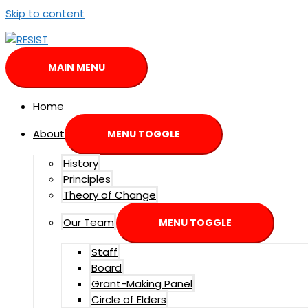
Skip to content
MAIN MENU
Home
About
MENU TOGGLE
History
Principles
Theory of Change
Our Team
MENU TOGGLE
Staff
Board
Grant-Making Panel
Circle of Elders